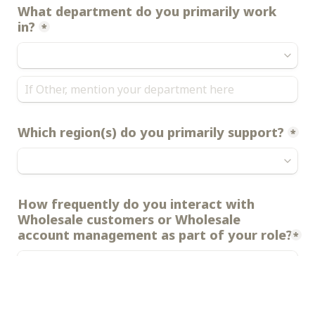
What department do you primarily work 
in?
*
Which region(s) do you primarily support?
*
How frequently do you interact with 
Wholesale customers or Wholesale 
account management as part of your role?
*
Next