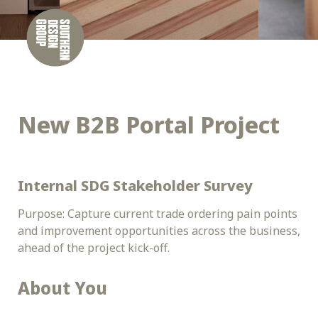
New B2B Portal Project
Internal SDG Stakeholder Survey
Purpose: Capture current trade ordering pain points 
and improvement opportunities across the business, 
ahead of the project kick-off.
About You