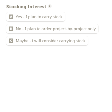
Stocking Interest
*
Yes - I plan to carry stock
A
No - I plan to order project-by-project only
B
Maybe - i will consider carrying stock
C
Currently Monthly door hardware spend
*
$500 or below
A
$500 - $1000
B
$1000 - $5000
C
$5000 - $20000
D