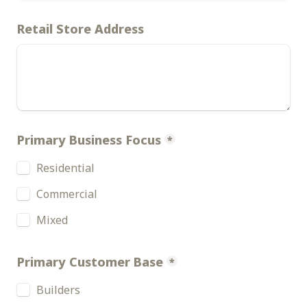
Retail Store Address
Primary Business Focus
*
Residential 
Commercial
Mixed
Primary Customer Base
*
Builders