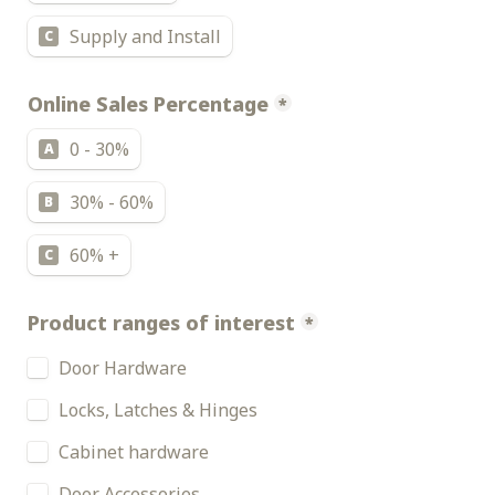
Supply and Install
C
Online Sales Percentage
*
0 - 30%
A
30% - 60%
B
60% +
C
Product ranges of interest
*
Door Hardware
Locks, Latches & Hinges
Cabinet hardware
Door Accessories