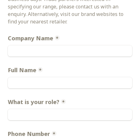
specifying our range, please contact us with an 
enquiry. Alternatively, visit our brand websites to 
find your nearest retailer.
Company Name
*
Full Name
*
What is your role?
*
Phone Number
*