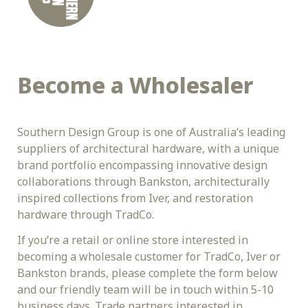
Become a Wholesaler
Southern Design Group is one of Australia’s leading 
suppliers of architectural hardware, with a unique 
brand portfolio encompassing innovative design 
collaborations through Bankston, architecturally 
inspired collections from Iver, and restoration 
hardware through TradCo.
If you’re a retail or online store interested in 
becoming a wholesale customer for TradCo, Iver or 
Bankston brands, please complete the form below 
and our friendly team will be in touch within 5-10 
business days. Trade partners interested in 