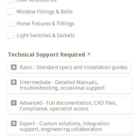
Window Fittings & Bolts
Home Fixtures & Fittings
Light Switches & Sockets
Technical Support Required
*
Basic - Standard specs and installation guides
A
Intermediate - Detailed Manuals, 
B
troubleshooting, occasional support
Advanced - Full documentation, CAD files, 
C
Compliance, specialist access
Expert - Custom solutions, integration 
D
support, engineering collaboration