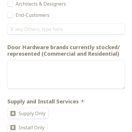
Architects & Designers
End-Customers
Door Hardware brands currently stocked/ 
represented (Commercial and Residential)
Supply and Install Services
*
Supply Only
A
Install Only
B