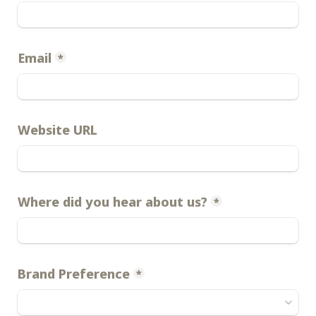
Email
*
Website URL
Where did you hear about us?
*
Brand Preference
*