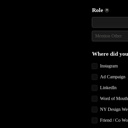
Role
*
Where did you
Instagram
Ad Campaign
LinkedIn
Word of Mouth
Friend / Co Wo