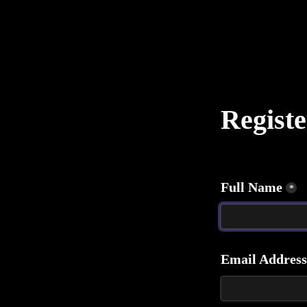
Registe
Full Name
*
Email Address