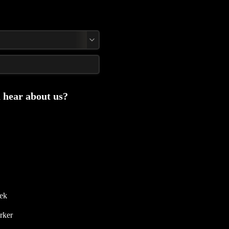
 hear about us?
NY Design Week 
rker