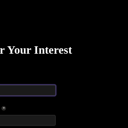
r Your Interest
*